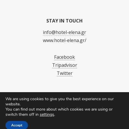
STAY IN TOUCH
info@hotel-elena.gr
www.hotel-elena.gr/
Facebook
Tripadvisor
Twitter
We are using cookies to give you the best experience on our
website.
You can find out more about which cookies we are using or
switch them off in
settings
.
Accept