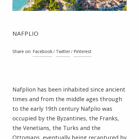
NAFPLIO
Share on:
Facebook
Twitter
Pinterest
Nafplion has been inhabited since ancient
times and from the middle ages through
to the early 19th century Nafplio was
occupied by the Byzantines, the Franks,
the Venetians, the Turks and the
Ottomans, eventually being recaptured by