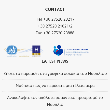
CONTACT
Tel: +30 27520 23217
+30 27520 21021/2
Fax: +30 27520 23888
LATEST NEWS
Ζήστε το παραμύθι στα γραφικά σοκάκια του Ναυπλίου
Ναύπλιο πως να περάσετε μια τέλεια μέρα
Ανακαλύψτε τον απόλυτα ρομαντικό προορισμό το
Ναύπλιο