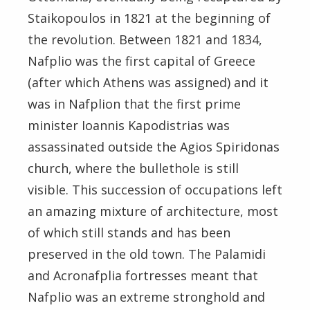
Staikopoulos in 1821 at the beginning of
the revolution. Between 1821 and 1834,
Nafplio was the first capital of Greece
(after which Athens was assigned) and it
was in Nafplion that the first prime
minister Ioannis Kapodistrias was
assassinated outside the Agios Spiridonas
church, where the bullethole is still
visible. This succession of occupations left
an amazing mixture of architecture, most
of which still stands and has been
preserved in the old town. The Palamidi
and Acronafplia fortresses meant that
Nafplio was an extreme stronghold and