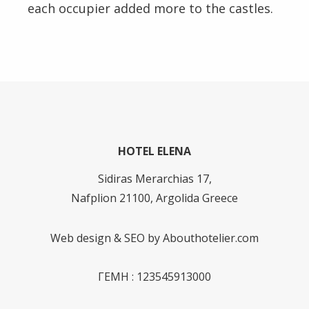
each occupier added more to the castles.
HOTEL ELENA
Sidiras Merarchias 17,
Nafplion 21100, Argolida Greece
Web design & SEO by
Abouthotelier.com
ΓΕΜΗ : 123545913000