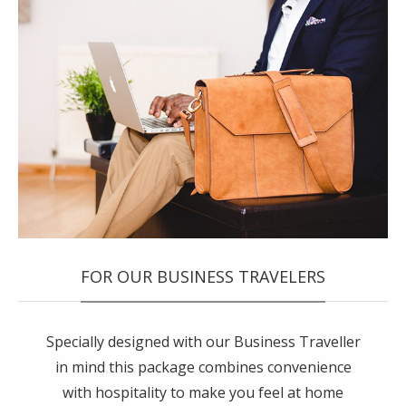
FOR OUR BUSINESS TRAVELERS
Specially designed with our Business Traveller
in mind this package combines convenience
with hospitality to make you feel at home