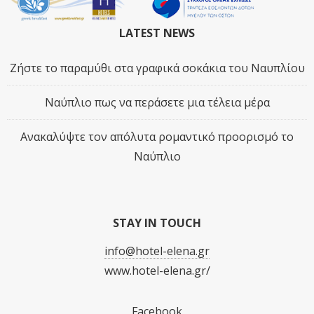
LATEST NEWS
Ζήστε το παραμύθι στα γραφικά σοκάκια του Ναυπλίου
Ναύπλιο πως να περάσετε μια τέλεια μέρα
Ανακαλύψτε τον απόλυτα ρομαντικό προορισμό το
Ναύπλιο
STAY IN TOUCH
info@hotel-elena.gr
www.hotel-elena.gr/
Facebook