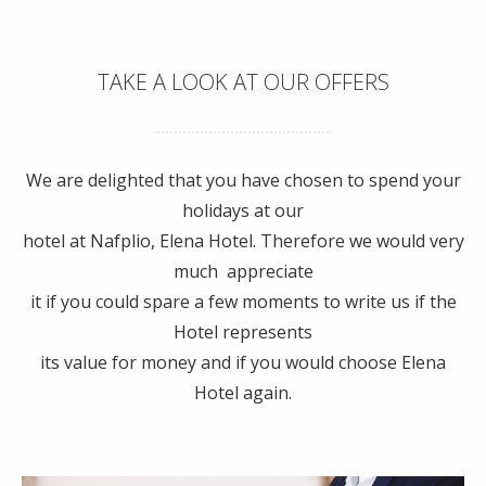
TAKE A LOOK AT OUR OFFERS
We are delighted that you have chosen to spend your
holidays at our
hotel at Nafplio, Elena Hotel. Therefore we would very
much appreciate
it if you could spare a few moments to write us if the
Hotel represents
its value for money and if you would choose Elena
Hotel again.