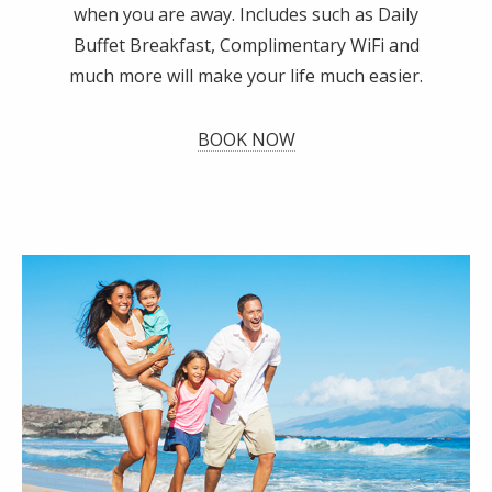
when you are away. Includes such as Daily
Buffet Breakfast, Complimentary WiFi and
much more will make your life much easier.
BOOK NOW