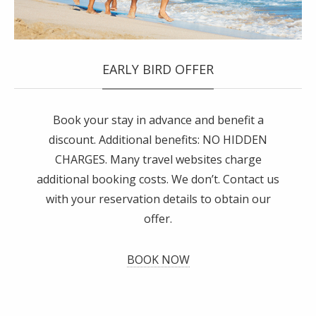
EARLY BIRD OFFER
Book your stay in advance and benefit a
discount. Additional benefits: NO HIDDEN
CHARGES. Many travel websites charge
additional booking costs. We don’t. Contact us
with your reservation details to obtain our
offer.
BOOK NOW