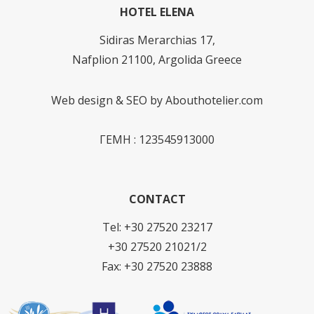
HOTEL ELENA
Sidiras Merarchias 17,
Nafplion 21100, Argolida Greece
Web design & SEO by
Abouthotelier.com
ΓΕΜΗ : 123545913000
CONTACT
Tel: +30 27520 23217
+30 27520 21021/2
Fax: +30 27520 23888