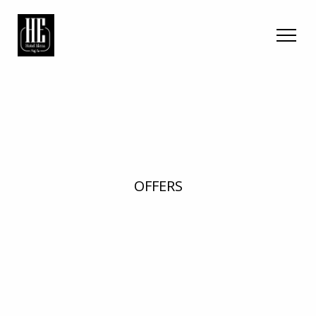
OFFERS