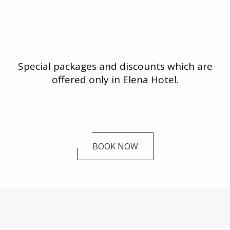
Special packages and discounts which are
offered only in Elena Hotel.
BOOK NOW