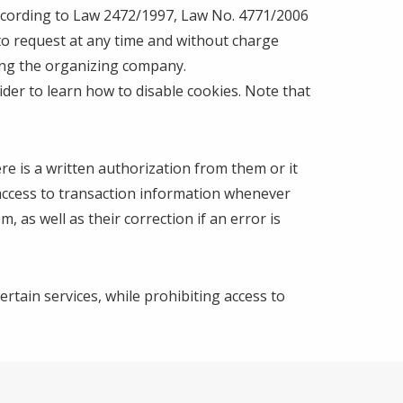
 according to Law 2472/1997, Law No. 4771/2006
 to request at any time and without charge
ting the organizing company.
der to learn how to disable cookies. Note that
re is a written authorization from them or it
 access to transaction information whenever
 as well as their correction if an error is
ertain services, while prohibiting access to