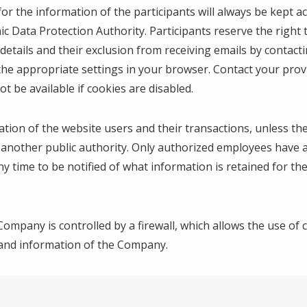
for the information of the participants will always be kept
ic Data Protection Authority. Participants reserve the right
r details and their exclusion from receiving emails by contac
the appropriate settings in your browser. Contact your provi
 be available if cookies are disabled.
tion of the website users and their transactions, unless the
of another public authority. Only authorized employees have
time to be notified of what information is retained for them,
Company is controlled by a firewall, which allows the use of c
 and information of the Company.