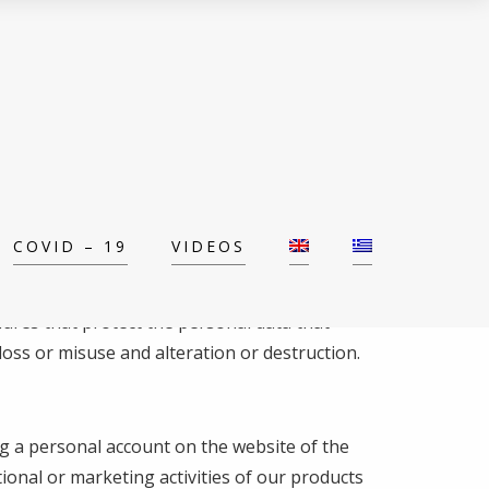
COVID – 19
VIDEOS
dures that protect the personal data that
loss or misuse and alteration or destruction.
ing a personal account on the website of the
ional or marketing activities of our products