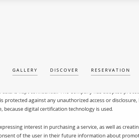
GALLERY
DISCOVER
RESERVATION
nal data is kept confidential. The Company has adopted proce
s protected against any unauthorized access or disclosure, 
, because digital certification technology is used.
expressing interest in purchasing a service, as well as creat
consent of the user in their future information about promot