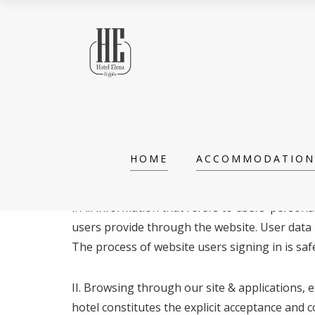
PRIVACY POLICY
HOME
ACCOMMODATION
Last updated: May 24th, 2018
I. All information that refers to users’ perso
users provide through the website. User data i
The process of website users signing in is safe
ΙΙ. Browsing through our site & applications, 
hotel constitutes the explicit acceptance and 