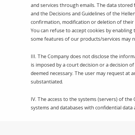
and services through emails. The data stored 
and the Decisions and Guidelines of the Hellen
confirmation, modification or deletion of thei
You can refuse to accept cookies by enabling 
some features of our products/services may not
ΙΙΙ. The Company does not disclose the informa
is imposed by a court decision or a decision 
deemed necessary. The user may request at any 
substantiated.
IV. The access to the systems (servers) of the 
systems and databases with confidential data