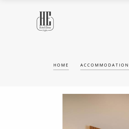
HOME
ACCOMMODATION