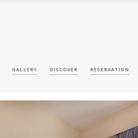
GALLERY
DISCOVER
RESERVATION