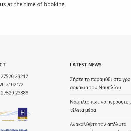
 us at the time of booking.
CT
LATEST NEWS
0 27520 23217
Ζήστε το παραμύθι στα γρα
20 21021/2
σοκάκια του Ναυπλίου
0 27520 23888
Ναύπλιο πως να περάσετε 
τέλεια μέρα
Ανακαλύψτε τον απόλυτα