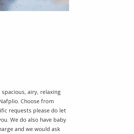
spacious, airy, relaxing
 Nafplio. Choose from
fic requests please do let
you. We do also have baby
 charge and we would ask