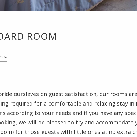
DARD ROOM
rest
pride oursleves on guest satisfaction, our rooms are 
ng required for a comfortable and relaxing stay in
 according to your needs and if you have any speci
ooking, we will be pleased to try and accommodate 
 room) for those guests with little ones at no extra