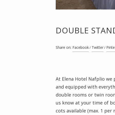
DOUBLE STAN
Share on:
Facebook
Twitter
Pinte
At Elena Hotel Nafplio we 
and equipped with everythi
double rooms or twin rooms
us know at your time of b
cots available (max. 1 per