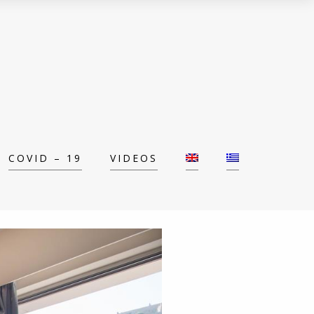
COVID – 19
VIDEOS