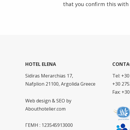
that you confirm this with
HOTEL ELENA
CONTA
Sidiras Merarchias 17,
Tel: +3
Nafplion 21100, Argolida Greece
+30 275
Fax: +3
Web design & SEO by
Abouthotelier.com
ΓΕΜΗ : 123545913000