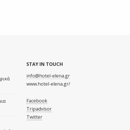
STAY IN TOUCH
info@hotel-elena.gr
φικά
www.hotel-elena.gr/
Facebook
μια
Tripadvisor
Twitter